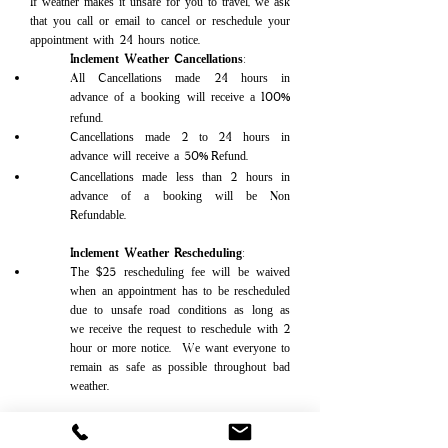
If weather makes it unsafe for you
to travel, w
e ask
that you call or email to cancel or reschedule your
appointment with 24 hours notice.​
Inclement Weather Cancellations
:
All Cancellations made 24 hours in
advance of a booking will receive a 100
%
refund.
Cancellations made 2 to 24 hours in
advance will receive a 50
%
Refund.
Cancellations made less than 2 hours in
advance of a booking will be Non
Refundable.
Inclement Weather Rescheduling
:
The $25 rescheduling fee will be waived
when an appointment has to be rescheduled
due to unsafe road conditions as long as
we receive the request to reschedule with 2
hour or more notice. We want everyone to
remain as safe as possible throughout bad
weather.
How Can I Cancel An Appoint
ment?
You can cancel an appointment by calling our front