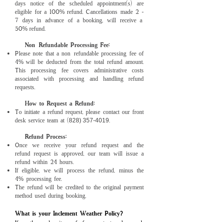
days notice of the scheduled appointment(s) are
eligible for a 100
refund. Cancellations made 2
%
-
7 days in advance of a booking, will receive a
50
refund.
%
Non-Refundable Processing Fee:
Please note that a non-refundable processing fee of
4
will be deducted from the total refund amount.
%
This processing fee covers administrative costs
associated with processing and handling refund
requests.
How to Request a Refund:
To initiate a refund request, please contact our front
desk service team at (
.
828) 357-4019
Refund Process:
Once we receive your refund request and the
refund request is approved, our team will issue a
refund within 24 hours.
If eligible, we will process the refund, minus the
4
processing fee.
%
The refund will be credited to the original payment
method used during booking.
What is your Inclement Weather Policy?