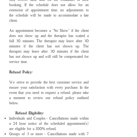
booking. If the schedule does not allow for an
extension of appointment time, no adjustments to
the schedule will be made to accommodate a late
client.
An appointment becomes a “No Show” if the client
does not show up and the therapist has waited a
full 30 minutes. The therapist may leave after 30
minutes if the client has not shown up. The
therapist may leave after 30 minutes if the client
has not shown up and will still be compen
sated for
service time.
Refund Policy:
We strive to provide the best customer service and
ensure your satisfaction with every purchase. In the
event that you need to request a refund, please take
a moment to review our refund policy outlined
below.
Refund Eligibility:
Individuals and Couples
Cancellations made within
-
a 24 hour notice of the scheduled appointment(s)
are eligible for a 100
refund.
%
Groups of 3 or more
Cancellations made with 7
-