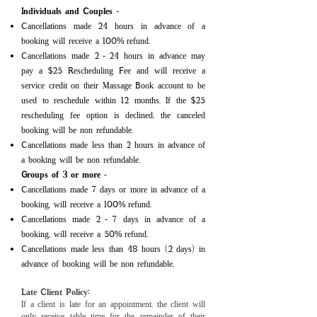
Individuals and Couples
-
Cancellations made 24 hours in advance of a
booking will receive a 100
refund.​​​​​​​
%
Cancellations made 2
24 hours in advance may
-
pay a $25 Rescheduling Fee and will receive a
service credit on their Massage Book account to be
used to reschedule within 12 months. If the $25
rescheduling fee option is declined, the canceled
booking will be non refundable.
Cancellations made less than 2 hours in advance of
a booking will be non refundable.
Groups of 3 or more
-
Cancellations made 7 days
or more in advance of a
booking, will receive a 100
refund.
%
Cancellations made 2
7 days in advance of a
-
booking, will receive a 50
refund.
%
Cancellations made less than 48 hours (2 days) in
advance of booking will be non refundable.
Late Client
Policy:
If a client is late for an appointment, the client will
only receive table time for the remainder of their