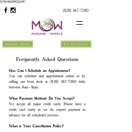
GTM-WQRRZQSR
(828) 367-7280
Schedule Online
Gift Certificates
Frequently Asked Questions
How Can I Schedule an Appointment?
You can schedule and appointment online or by
calling our front desk at (828)
367
7280 daily
-
between 9am
9pm.
-
What Payment Methods Do You Accept?
We accept all major credit cards
.
Please have a
credit card ready as we do require payment in
advance for all scheduled services.
What is Your Cancellation Policy?\