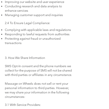
Improving our website and user experience
Conducting research and data analysis to
enhance services
Managing customer support and inquiries
2.4 To Ensure Legal Compliance:
Complying with applicable laws and regulations
Responding to lawful requests from authorities
Protecting against fraud or unauthorized
transactions
3. How We Share Information
SMS Opt-In consent and the phone numbers we
collect for the purpose of SMS will not be shared
with third parties or affiliates in any circumstance.
Massage on Wheels does not sell or rent your
personal information to third parties. However,
we may share your information in the following
circumstances:
3.1 With Service Providers: