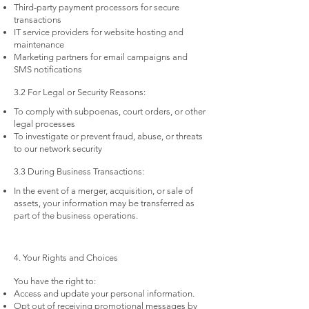
Third-party payment processors for secure
transactions
IT service providers for website hosting and
maintenance
Marketing partners for email campaigns and
SMS notifications
3.2 For Legal or Security Reasons:
To comply with subpoenas, court orders, or other
legal processes
To investigate or prevent fraud, abuse, or threats
to our network security
3.3 During Business Transactions:
In the event of a merger, acquisition, or sale of
assets, your information may be transferred as
part of the business operations.
4. Your Rights and Choices
You have the right to:
Access and update your personal information.
Opt out of receiving promotional messages by