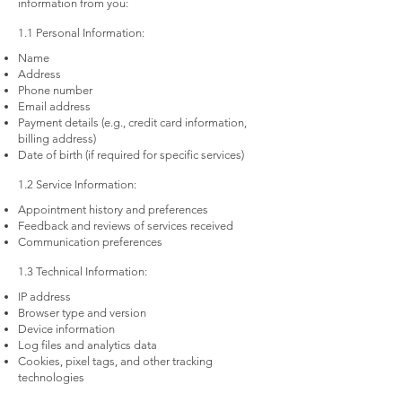
information from you:
1.1 Personal Information:
Name
Address
Phone number
Email address
Payment details (e.g., credit card information,
billing address)
Date of birth (if required for specific services)
1.2 Service Information:
Appointment history and preferences
Feedback and reviews of services received
Communication preferences
1.3 Technical Information:
IP address
Browser type and version
Device information
Log files and analytics data
Cookies, pixel tags, and other tracking
technologies