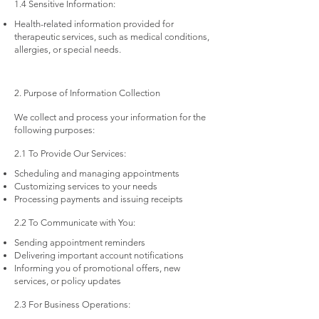
1.4 Sensitive Information:
Health-related information provided for
therapeutic services, such as medical conditions,
allergies, or special needs.
2. Purpose of Information Collection
We collect and process your information for the
following purposes:
2.1 To Provide Our Services:
Scheduling and managing appointments
Customizing services to your needs
Processing payments and issuing receipts
2.2 To Communicate with You:
Sending appointment reminders
Delivering important account notifications
Informing you of promotional offers, new
services, or policy updates
2.3 For Business Operations: