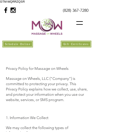
GTM-WQRRZQSR
(828) 367-7280
Schedule Online
Gift Certificates
Privacy Policy for Massage on Wheels
Massage on Wheels, LLC ("Company") is
committed to protecting your privacy. This
Privacy Policy explains how we collect, use, share,
and protect your information when you use our
website, services, or SMS program.
1. Information We Collect
We may collect the following types of