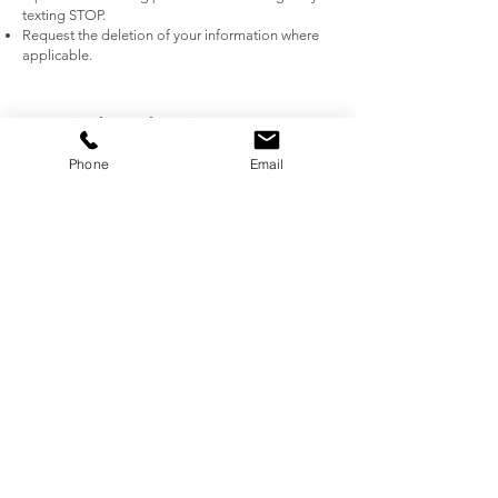
texting STOP.
Request the deletion of your information where
applicable.
5. Security of Your Information
We implement industry-standard measures to
Phone
Email
protect your information from unauthorized
access, alteration, or disclosure. However, no
method of transmission or storage is completely
secure.
6. Third-Party Links and Services
Our website may contain links to third-party
websites. We are not responsible for their privacy
practices, and we encourage you to read their
privacy policies.
7. Data Retention